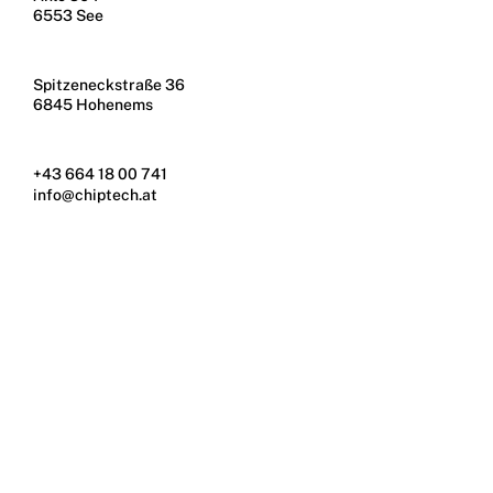
6553 See
Spitzeneckstraße 36
6845 Hohenems
+43 664 18 00 741
info@chiptech.at