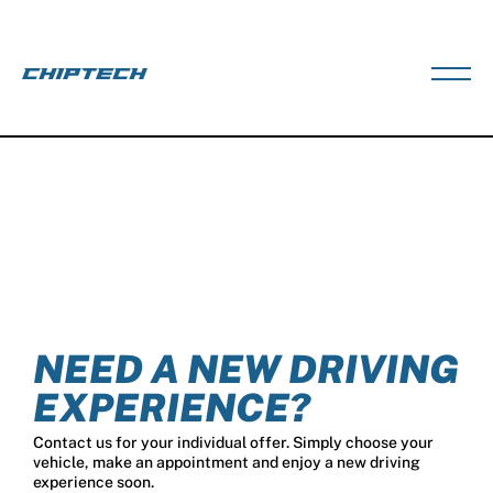
NEED A NEW DRIVING
EXPERIENCE?
Contact us for your individual offer. Simply choose your
vehicle, make an appointment and enjoy a new driving
experience soon.