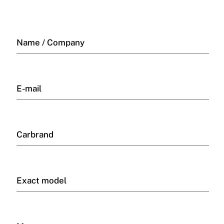
Name / Company
E-mail
Carbrand
Exact model