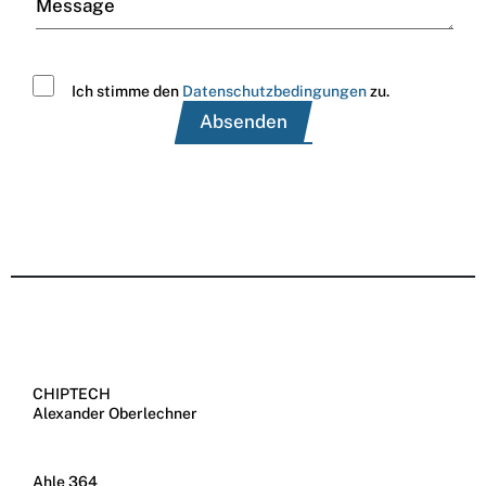
Message
Ich stimme den
Datenschutzbedingungen
zu.
CHIPTECH
Alexander Oberlechner
Ahle 364