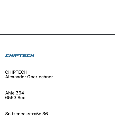
CHIPTECH
Alexander Oberlechner
Ahle 364
6553 See
Spitzeneckstraße 36